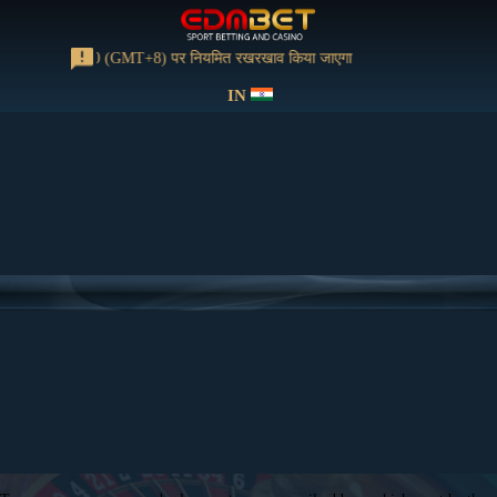
 को 13:00-15:00 (GMT+8) पर नियमित रखरखाव किया जाएगा
IN