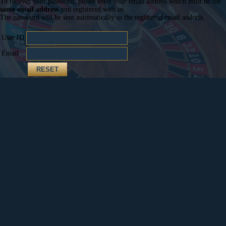
To recover your password, please enter your email address which must be the
same email address
you registered with us.
The password will be sent automatically to the registered email address.
User ID
Email