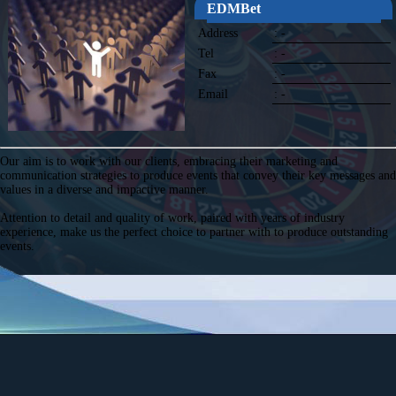
EDMBet
Address
: -
Tel
: -
Fax
: -
Email
: -
Our aim is to work with our clients, embracing their marketing and
communication strategies to produce events that convey their key messages and
values in a diverse and impactive manner.
Attention to detail and quality of work, paired with years of industry
experience, make us the perfect choice to partner with to produce outstanding
events.