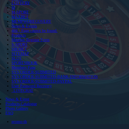
LOTTERY
M
M-SPORT
MAXBET
MEMPWDRECOVERY
News & Events
404 - Page cannot be found.
Products
Member Register Form
S-SPORT
SBOBET
SITEMAP
SLOT
SPORTSBOOK
Members Page
SYS:ORDER-SUBMITED
SYS:ORDER-SUBMITED-BANK-INFORMATION
SYS:ORDER-SUBMITED-PAYPAL
User Password Recovery
_LIVECHAT
News & Event
Products Catalogue
Photo Gallery
FAQ
promo-th