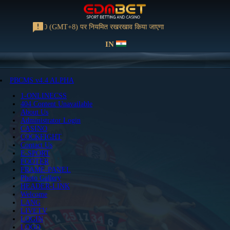
 को 13:00-15:00 (GMT+8) पर नियमित रखरखाव किया जाएगा
IN
PBCMS v4.4 ALPHA
1-ONLINECSS
404 Content Unavailable
About Us
Administrator Login
CASINO
COCKFIGHT
Contact Us
E-SPORT
FOOTER
FRAME-PANEL
Photo Gallery
HEADER-LINK
Welcome
LANG
LIVETV
LOGIN
LOGO