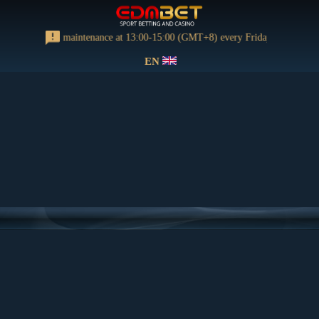
orming regular maintenance at 13:00-15:00 (GMT+8) every Friday
EN