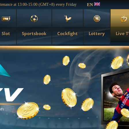
EN
t 13:00-15:00 (GMT+8) every Friday
Slot
Sportsbook
Cockfight
Lottery
Live 