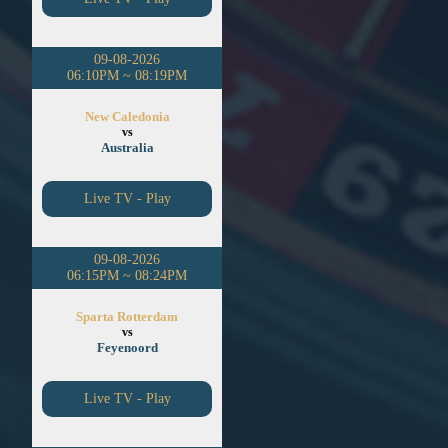
09-08-2026
06:10PM ~ 08:19PM
New Caledonia
vs
Australia
Live TV - Play
09-08-2026
06:15PM ~ 08:24PM
Sparta Rotterdam
vs
Feyenoord
Live TV - Play