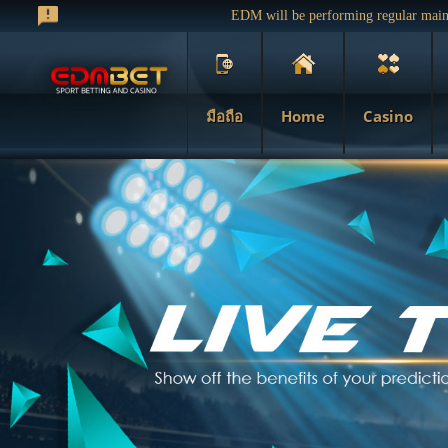
EDM will be performing regular maintenance a
มือถือ
Home
Casino