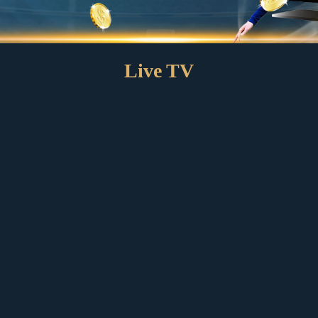
Live TV