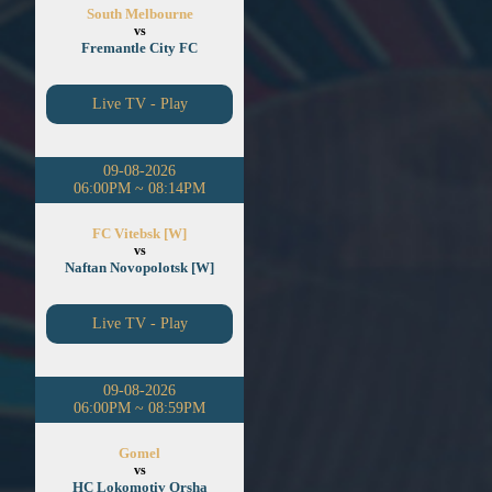
South Melbourne
vs
Fremantle City FC
Live TV - Play
09-08-2026
06:00PM ~ 08:14PM
FC Vitebsk [W]
vs
Naftan Novopolotsk [W]
Live TV - Play
09-08-2026
06:00PM ~ 08:59PM
Gomel
vs
HC Lokomotiv Orsha