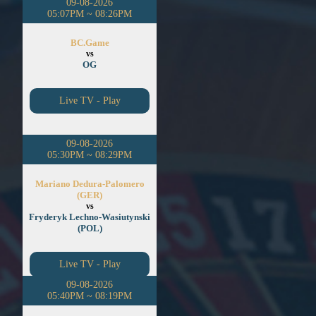
09-08-2026
05:07PM ~ 08:26PM
BC.Game
vs
OG
Live TV - Play
09-08-2026
05:30PM ~ 08:29PM
Mariano Dedura-Palomero
(GER)
vs
Fryderyk Lechno-Wasiutynski
(POL)
Live TV - Play
09-08-2026
05:40PM ~ 08:19PM