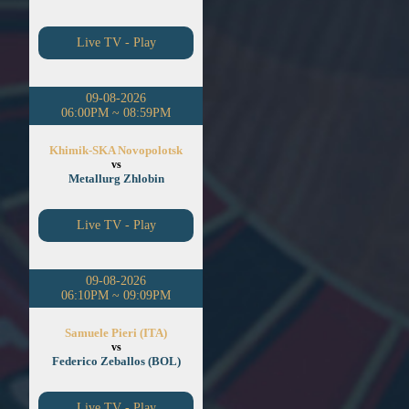
Live TV - Play
09-08-2026
06:00PM ~ 08:59PM
Khimik-SKA Novopolotsk
vs
Metallurg Zhlobin
Live TV - Play
09-08-2026
06:10PM ~ 09:09PM
Samuele Pieri (ITA)
vs
Federico Zeballos (BOL)
Live TV - Play