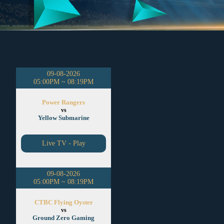
09-08-2026
05:00PM ~ 08:19PM
Power Rangers
vs
Yellow Submarine
Live TV - Play
09-08-2026
05:00PM ~ 08:19PM
CTBC Flying Oyster
vs
Ground Zero Gaming