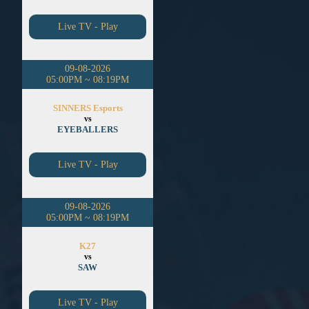
Live TV - Play
09-08-2026
05:00PM ~ 08:19PM
SINNERS Esports
vs
EYEBALLERS
Live TV - Play
09-08-2026
05:00PM ~ 08:19PM
K27
vs
SAW
Live TV - Play