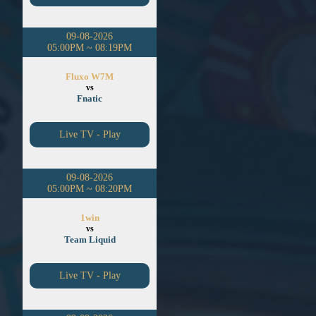
09-08-2026
05:00PM ~ 08:19PM
Fluxo W7M
vs
Fnatic
Live TV - Play
09-08-2026
05:00PM ~ 08:20PM
1win
vs
Team Liquid
Live TV - Play