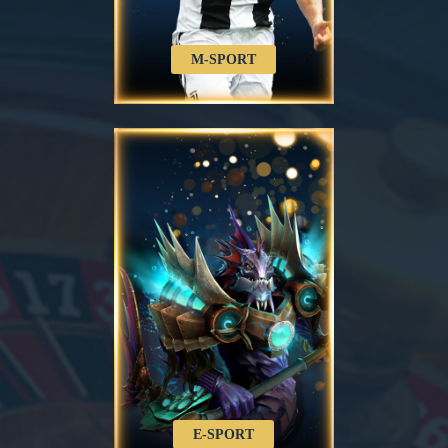
M-SPORT
E-SPORT