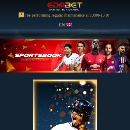
EDM will be performing regular maintenance at 13:00-15:00 (GMT+8) ever
EN