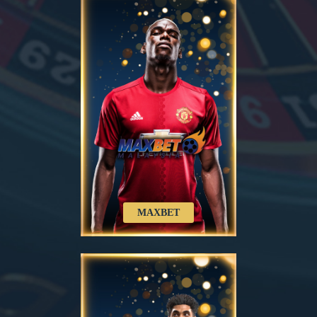
MAXBET