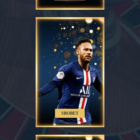
SBOBET