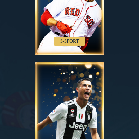
S-SPORT