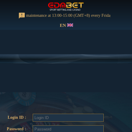
rming regular maintenance at 13:00-15:00 (GMT+8) every Friday
EN
Login ID :
Password :