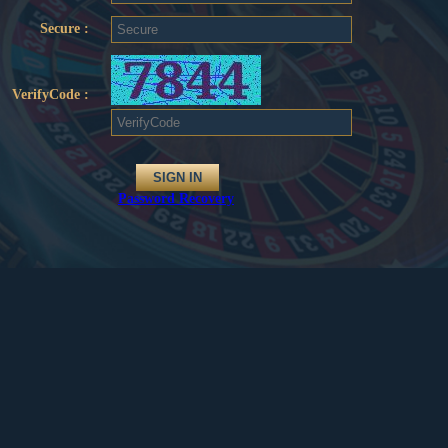
Secure :
VerifyCode :
Password Recovery