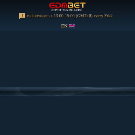
orming regular maintenance at 13:00-15:00 (GMT+8) every Friday
EN