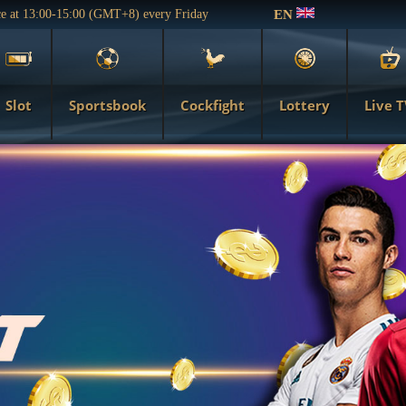
EN
at 13:00-15:00 (GMT+8) every Friday
Slot
Sportsbook
Cockfight
Lottery
Live 