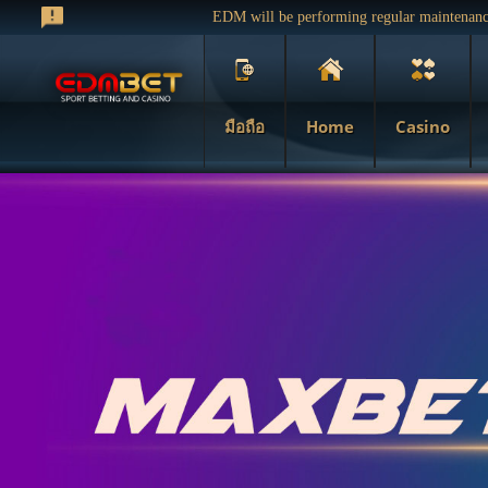
EDM will be performing regular maintenance 
มือถือ
Home
Casino