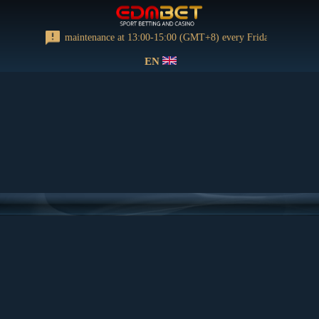
orming regular maintenance at 13:00-15:00 (GMT+8) every Friday
EN