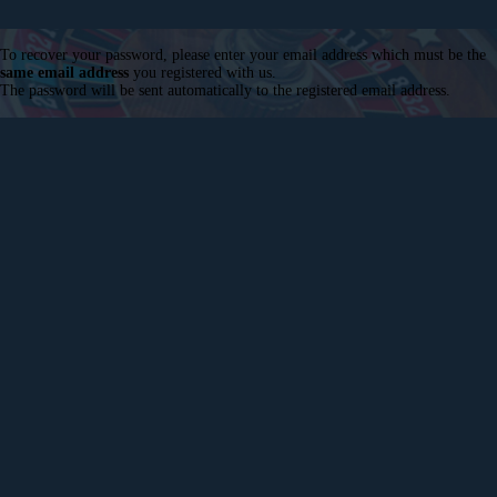
To recover your password, please enter your email address which must be the
same email address
you registered with us.
The password will be sent automatically to the registered email address.